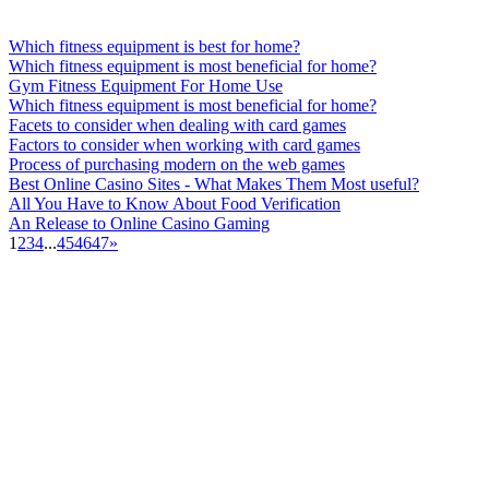
Which fitness equipment is best for home?
Which fitness equipment is most beneficial for home?
Gym Fitness Equipment For Home Use
Which fitness equipment is most beneficial for home?
Facets to consider when dealing with card games
Factors to consider when working with card games
Process of purchasing modern on the web games
Best Online Casino Sites - What Makes Them Most useful?
All You Have to Know About Food Verification
An Release to Online Casino Gaming
1
2
3
4
...
45
46
47
»