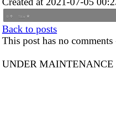
Created at 2021-07-05 00:2
0
Star
Back to posts
This post has no comments -
UNDER MAINTENANCE