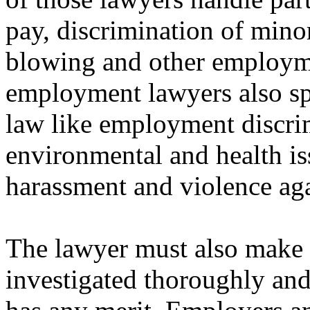
pay, discrimination of minor
blowing and other employme
employment lawyers also spec
law like employment discrim
environmental and health is
harassment and violence ag
The lawyer must also make ce
investigated thoroughly and