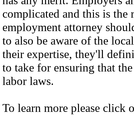
has any merit. Employers an
complicated and this is the
employment attorney should
to also be aware of the loca
their expertise, they'll def
to take for ensuring that t
labor laws.
To learn more please click 