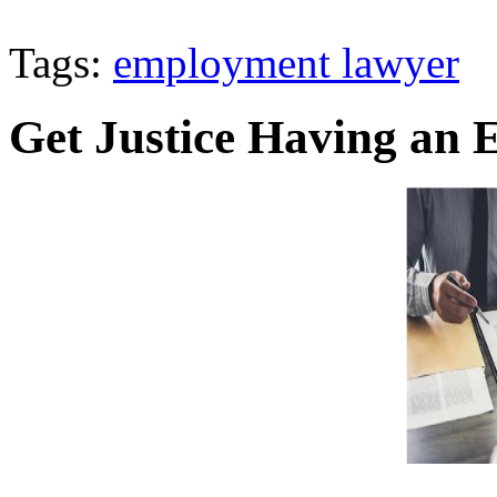
Tags:
employment lawyer
Get Justice Having an