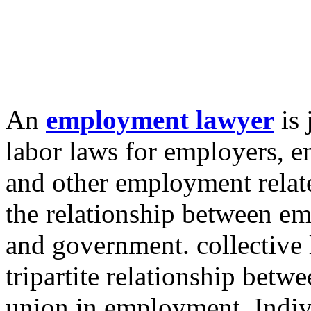
An
employment lawyer
is 
labor laws for employers, 
and other employment relate
the relationship between em
and government. collective l
tripartite relationship bet
union in employment. Indiv