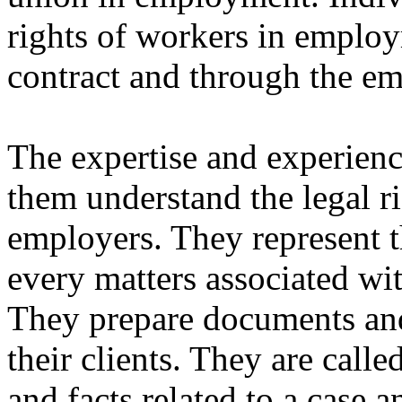
rights of workers in emplo
contract and through the e
The expertise and experien
them understand the legal r
employers. They represent th
every matters associated wi
They prepare documents and
their clients. They are call
and facts related to a case a