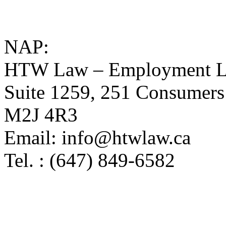
NAP:
HTW Law – Employment L
Suite 1259, 251 Consumers
M2J 4R3
Email: info@htwlaw.ca
Tel. : (647) 849-6582