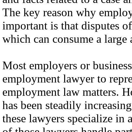
The key reason why emplo
important is that disputes of
which can consume a large 
Most employers or business e
employment lawyer to repre
employment law matters. 
has been steadily increasin
these lawyers specialize in 
of those lawyers handle part